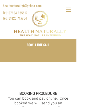
healthnaturally1@yahoo.com
Tel: 07984 955519
Tel: 01825 713754
BOOK A FREE CALL
Locations: Online, London & East Sussex, UK
Log In/Sign Up
BOOKING PROCEDURE
You can book and pay online. Once
booked we will send you an