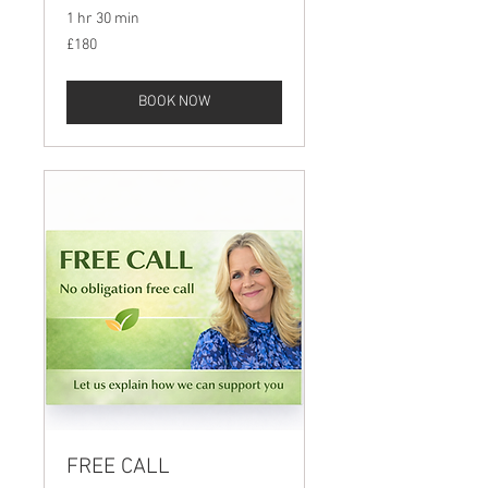
1 hr 30 min
180
£180
British
pounds
BOOK NOW
FREE CALL