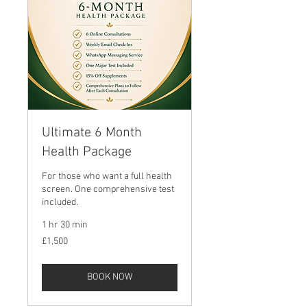
Ultimate 6 Month
Health Package
For those who want a full health
screen. One comprehensive test
included.
1 hr 30 min
1,500
£1,500
British
pounds
BOOK NOW