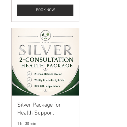
BOOK NOW
Silver Package for
Health Support
1 hr 30 min