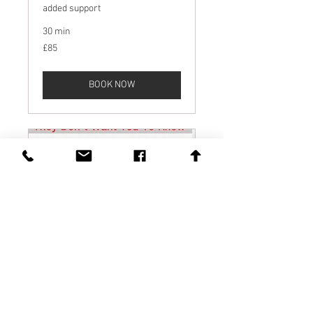
added support
30 min
85
£85
British
pounds
BOOK NOW