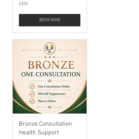
320
£320
British
pounds
BOOK NOW
Bronze Consultation
Health Support