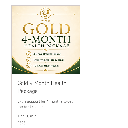
Gold 4 Month Health
Package
Extra support for 4 months to get
the best results
1 hr 30 min
595
£595
British
pounds