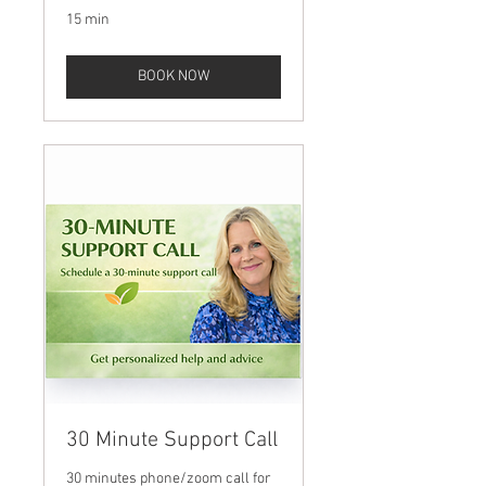
15 min
BOOK NOW
30 Minute Support Call
30 minutes phone/zoom call for