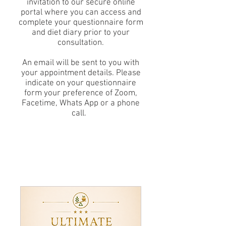
invitation to our secure online
portal where you can access and
complete your questionnaire form
and diet diary prior to your
consultation.
An email will be sent to you with
your appointment details. Please
indicate on your questionnaire
form your preference of Zoom,
Facetime, Whats App or a phone
call.