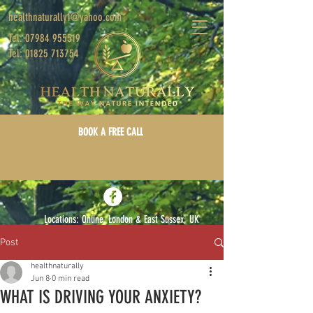
healthnaturally1@yahoo.com
Tel: 07984 955519
Tel: 01825 713754
BOOK A FREE CALL
Locations: Online, London & East Sussex, UK
Post
Log In/Sign Up
healthnaturally
Jun 8
0 min read
WHAT IS DRIVING YOUR ANXIETY?