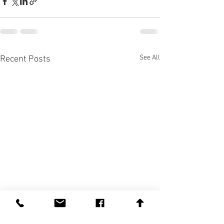
See All
Recent Posts