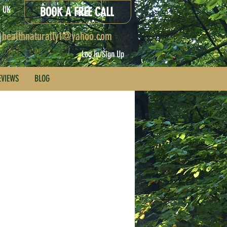
x, UK
BOOK A FREE CALL
healthnaturally1@yahoo.com
Log In/Sign Up
EVIEWS
BLOG