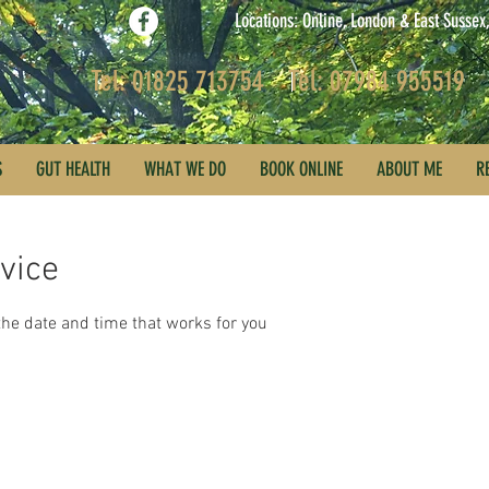
Locations: Online, London & East Susse
Tel: 01825 713754
Tel: 07984 955519
S
GUT HEALTH
WHAT WE DO
BOOK ONLINE
ABOUT ME
R
vice
the date and time that works for you