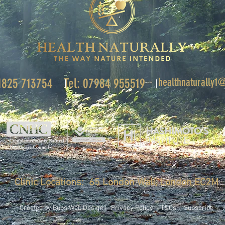
healthnaturally
01825 713754
Tel: 07984 955519
Clinic Locations: 65 London Wall, London EC2M
Created by Bubs Web Design |
Privacy Policy
|
T&Cs
|
Subscribe