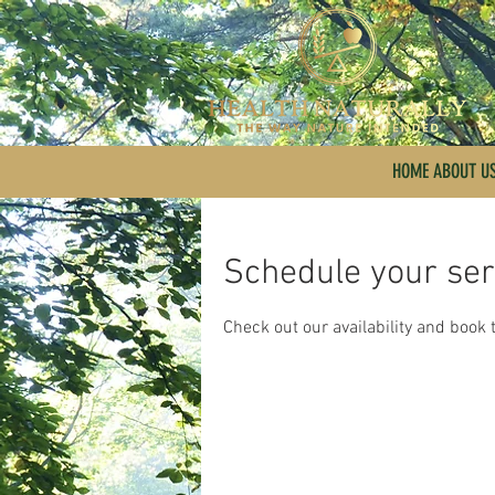
HOME ABOUT U
Schedule your ser
Check out our availability and book 