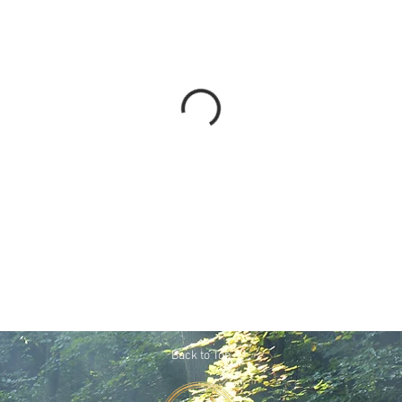
Back to Top