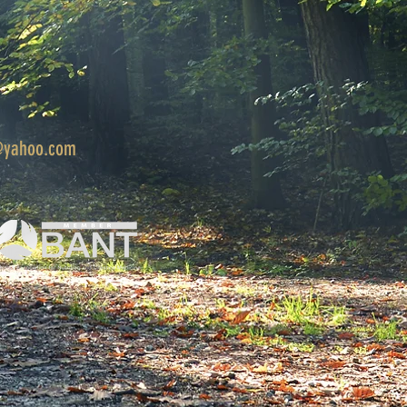
1@yahoo.com